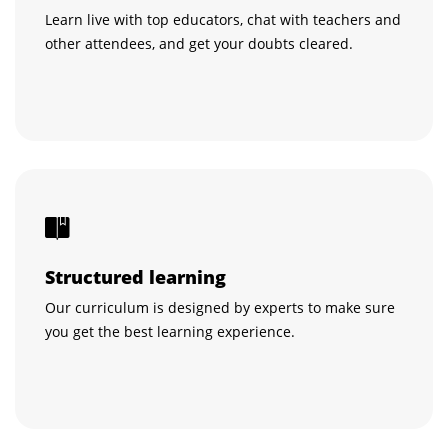
Learn live with top educators, chat with teachers and
other attendees, and get your doubts cleared.
Structured learning
Our curriculum is designed by experts to make sure
you get the best learning experience.