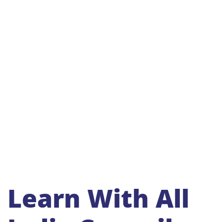
Learn With All