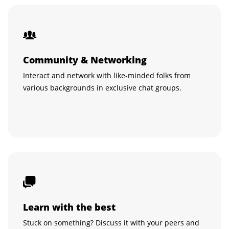
Community & Networking
Interact and network with like-minded folks from
various backgrounds in exclusive chat groups.
Learn with the best
Stuck on something? Discuss it with your peers and