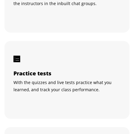
the instructors in the inbuilt chat groups.
Practice tests
With the quizzes and live tests practice what you
learned, and track your class performance.