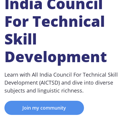
India Council
For Technical
Skill
Development
Learn with All India Council For Technical Skill
Development (AICTSD) and dive into diverse
subjects and linguistic richness.
Join my community