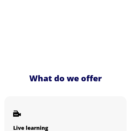
What do we offer
Live learning